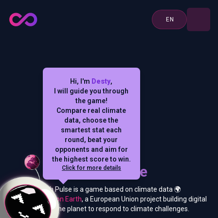
EN
Hi, I'm
Desty
,
I will guide you through
the game!
Compare real climate
data, choose the
smartest stat each
round, beat your
opponents and aim for
the highest score to win.
Earth Pulse
Click for more details
Earth Pulse is a game based on climate data 🌍
from
Destination Earth
, a European Union project building digital
twins of the planet to respond to climate challenges.