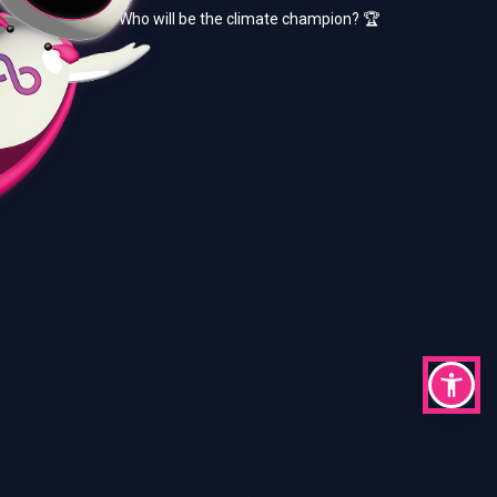
Who will be the climate champion? 🏆