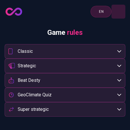
EN
Game
rules
Classic
Strategic
Beat Desty
GeoClimate Quiz
Super strategic